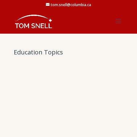
tom.snell@columbia.ca
Education Topics
Click here to view the document: Fundamental
Changes to Advanced Education.