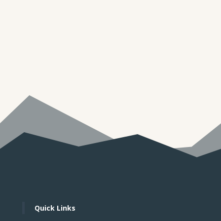
THE FUTURE DIRECTION OF HIGHER
EDUCATIONPrepared by Dr. J.T. (Tom) Snell
Introduction As labor costs continue to rise in the
future, both advanced as well as developing
nations will be challenged to develop an even
more productive workforce. As...
Quick Links