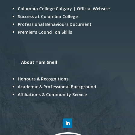
Columbia College Calgary | Official Website
Success at Columbia College
Professional Behaviours Document
Premier’s Council on Skills
About Tom Snell
Honours & Recognitions
Academic & Professional Background
Affiliations & Community Service