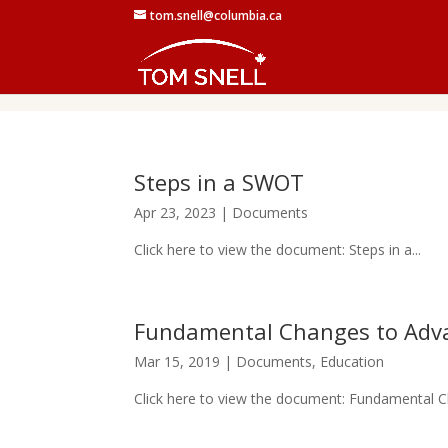
tom.snell@columbia.ca
Steps in a SWOT
Apr 23, 2023
|
Documents
Click here to view the document: Steps in a...
Fundamental Changes to Adv
Mar 15, 2019
|
Documents
,
Education
Click here to view the document: Fundamental C