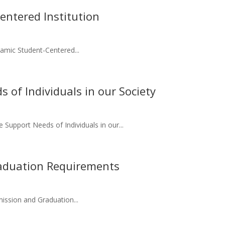
ntered Institution
amic Student-Centered...
 of Individuals in our Society
 Support Needs of Individuals in our...
aduation Requirements
ission and Graduation...