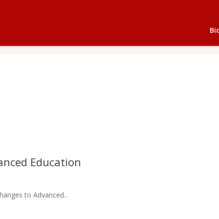
Bi
anced Education
hanges to Advanced...