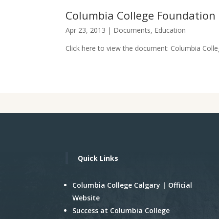
Columbia College Foundatio
Apr 23, 2013
|
Documents
,
Education
Click here to view the document: Columbia Colle
Quick Links
Columbia College Calgary | Official
Website
Success at Columbia College