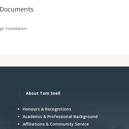
n Documents
ge Foundation...
About Tom Snell
Honours & Recognitions
Academic & Professional Background
Affiliations & Community Service