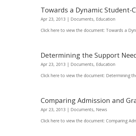
Towards a Dynamic Student-Ce
Apr 23, 2013
|
Documents
,
Education
Click here to view the document: Towards a Dyn
Determining the Support Needs
Apr 23, 2013
|
Documents
,
Education
Click here to view the document: Determining the
Comparing Admission and Gr
Apr 23, 2013
|
Documents
,
News
Click here to view the document: Comparing Adm