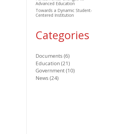
Advanced Education
Towards a Dynamic Student-
Centered Institution
Categories
Documents
(6)
Education
(21)
Government
(10)
News
(24)