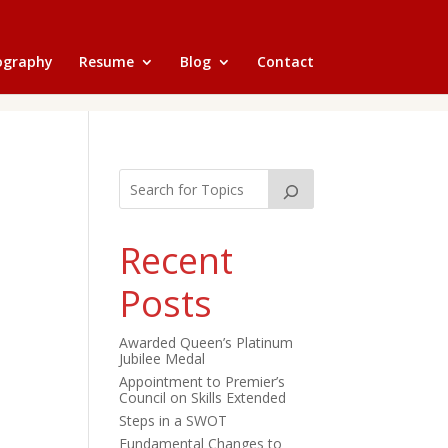
ography
Resume
Blog
Contact
Recent
Posts
Awarded Queen’s Platinum
Jubilee Medal
Appointment to Premier’s
Council on Skills Extended
Steps in a SWOT
Fundamental Changes to