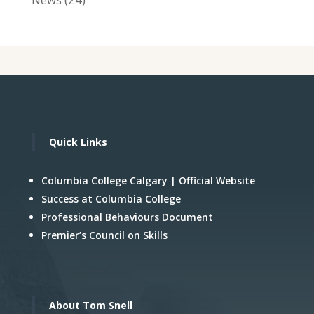
Quick Links
Columbia College Calgary | Official Website
Success at Columbia College
Professional Behaviours Document
Premier’s Council on Skills
About Tom Snell