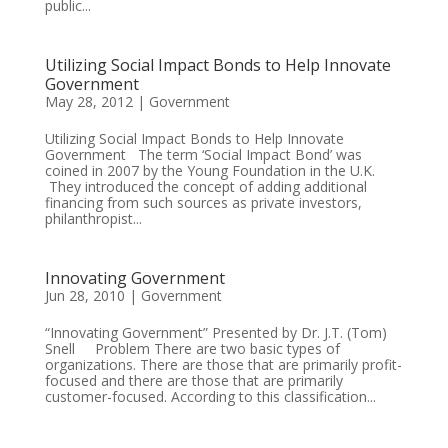
public...
Utilizing Social Impact Bonds to Help Innovate
Government
May 28, 2012
|
Government
Utilizing Social Impact Bonds to Help Innovate
Government The term ‘Social Impact Bond’ was
coined in 2007 by the Young Foundation in the U.K.
They introduced the concept of adding additional
financing from such sources as private investors,
philanthropist...
Innovating Government
Jun 28, 2010
|
Government
“Innovating Government” Presented by Dr. J.T. (Tom)
Snell Problem There are two basic types of
organizations. There are those that are primarily profit-
focused and there are those that are primarily
customer-focused. According to this classification...