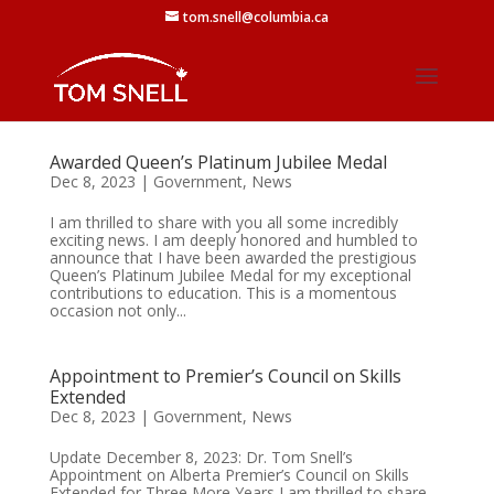
tom.snell@columbia.ca
Awarded Queen’s Platinum Jubilee Medal
Dec 8, 2023
|
Government
,
News
I am thrilled to share with you all some incredibly
exciting news. I am deeply honored and humbled to
announce that I have been awarded the prestigious
Queen’s Platinum Jubilee Medal for my exceptional
contributions to education. This is a momentous
occasion not only...
Appointment to Premier’s Council on Skills
Extended
Dec 8, 2023
|
Government
,
News
Update December 8, 2023: Dr. Tom Snell’s
Appointment on Alberta Premier’s Council on Skills
Extended for Three More Years I am thrilled to share