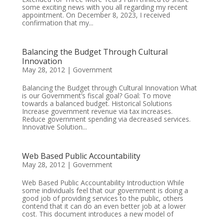
some exciting news with you all regarding my recent
appointment. On December 8, 2023, I received
confirmation that my...
Balancing the Budget Through Cultural
Innovation
May 28, 2012
|
Government
Balancing the Budget through Cultural Innovation What
is our Government’s fiscal goal? Goal: To move
towards a balanced budget. Historical Solutions
Increase government revenue via tax increases.
Reduce government spending via decreased services.
Innovative Solution...
Web Based Public Accountability
May 28, 2012
|
Government
Web Based Public Accountability Introduction While
some individuals feel that our government is doing a
good job of providing services to the public, others
contend that it can do an even better job at a lower
cost. This document introduces a new model of