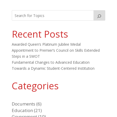
Recent Posts
Awarded Queen’s Platinum Jubilee Medal
Appointment to Premier’s Council on Skills Extended
Steps in a SWOT
Fundamental Changes to Advanced Education
Towards a Dynamic Student-Centered Institution
Categories
Documents
(6)
Education
(21)
Government
(10)