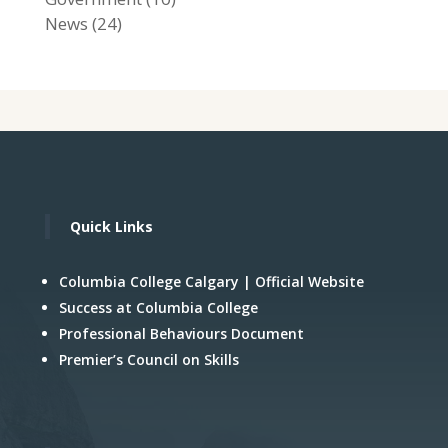
News
(24)
Quick Links
Columbia College Calgary | Official Website
Success at Columbia College
Professional Behaviours Document
Premier’s Council on Skills