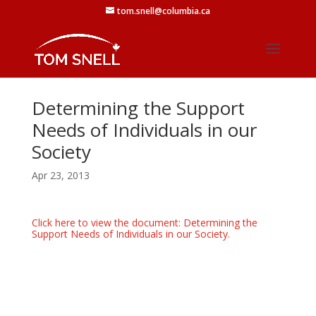
tom.snell@columbia.ca
Determining the Support
Needs of Individuals in our
Society
Apr 23, 2013
Click here to view the document: Determining the
Support Needs of Individuals in our Society.