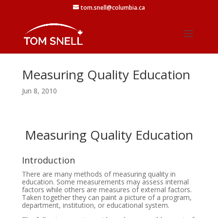
tom.snell@columbia.ca
Measuring Quality Education
Jun 8, 2010
Measuring Quality Education
Introduction
There are many methods of measuring quality in
education. Some measurements may assess internal
factors while others are measures of external factors.
Taken together they can paint a picture of a program,
department, institution, or educational system.