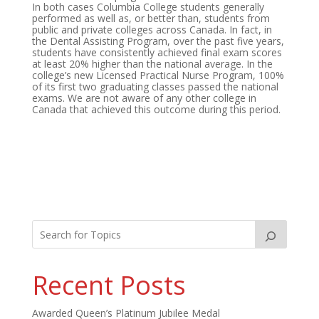
In both cases Columbia College students generally
performed as well as, or better than, students from
public and private colleges across Canada. In fact, in
the Dental Assisting Program, over the past five years,
students have consistently achieved final exam scores
at least 20% higher than the national average. In the
college’s new Licensed Practical Nurse Program, 100%
of its first two graduating classes passed the national
exams. We are not aware of any other college in
Canada that achieved this outcome during this period.
Recent Posts
Awarded Queen’s Platinum Jubilee Medal