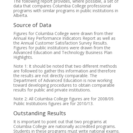
The following report provides, where possible, a set of
data that compares Columbia College professional
programs with similar programs in public institutions in
Alberta.
Source of Data
Figures for Columbia College were drawn from their
Annual Key Performance Indicators Report as well as
the Annual Customer Satisfaction Survey Results.
Figures for public institutions were drawn from the
Advanced Education and Technology Business Plan
Highlights.
Note 1: It should be noted that two different methods
are followed to gather this information and therefore
the results are not directly comparable. The
Department of Advanced Education is now working
toward developing procedures to obtain comparable
results for public and private institutions.
Note 2: All Columbia College figures are for 2008/09.
Public Institutions figures are for 2010/13.
Outstanding Results
It is important to point out that two programs at
Columbia College are nationally accredited programs.
Students in these programs must write national exams.