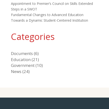
Appointment to Premier’s Council on Skills Extended
Steps in a SWOT
Fundamental Changes to Advanced Education
Towards a Dynamic Student-Centered Institution
Categories
Documents
(6)
Education
(21)
Government
(10)
News
(24)