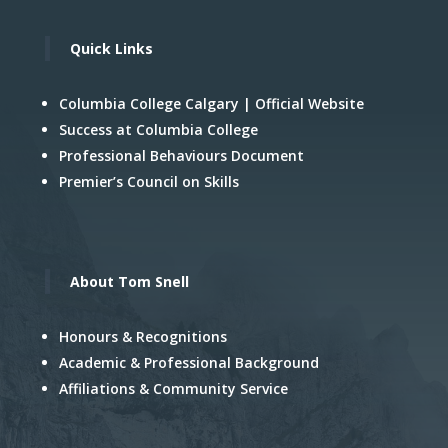
Quick Links
Columbia College Calgary | Official Website
Success at Columbia College
Professional Behaviours Document
Premier’s Council on Skills
About Tom Snell
Honours & Recognitions
Academic & Professional Background
Affiliations & Community Service